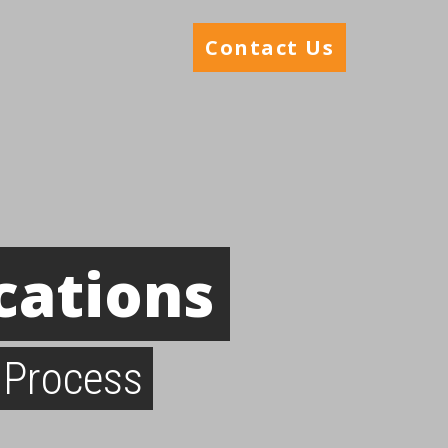
Contact Us
cations
 Process