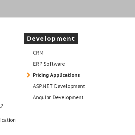
Development
CRM
ERP Software
Pricing Applications
ASP.NET Development
Angular Development
l?
ication