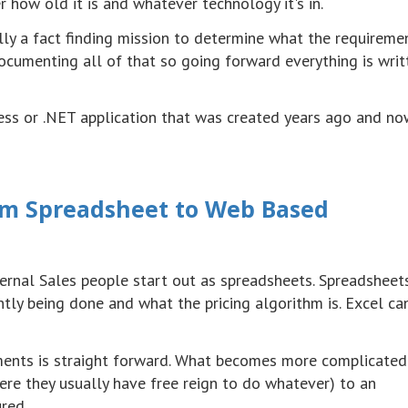
 how old it is and whatever technology it's in.
ally a fact finding mission to determine what the requireme
cumenting all of that so going forward everything is writ
ess or .NET application that was created years ago and no
rom Spreadsheet to Web Based
ternal Sales people start out as spreadsheets. Spreadsheet
ntly being done and what the pricing algorithm is. Excel ca
rements is straight forward. What becomes more complicated
re they usually have free reign to do whatever) to an
red.