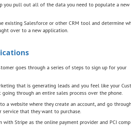
p you pull out all of the data you need to populate a new
the existing Salesforce or other CRM tool and determine w
ght over to a new application.
ications
ustomer goes through a series of steps to sign up for your
keting that is generating leads and you feel like your Cu
t going through an entire sales process over the phone.
 to a website where they create an account, and go throug
r service that they want to purchase.
n with Stripe as the online payment provider and PCI comp