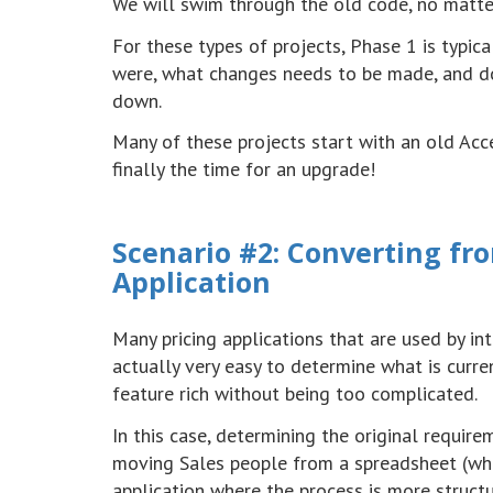
We will swim through the old code, no matter
For these types of projects, Phase 1 is typic
were, what changes needs to be made, and do
down.
Many of these projects start with an old Acc
finally the time for an upgrade!
Scenario #2: Converting f
Application
Many pricing applications that are used by in
actually very easy to determine what is curre
feature rich without being too complicated.
In this case, determining the original requi
moving Sales people from a spreadsheet (whe
application where the process is more structu