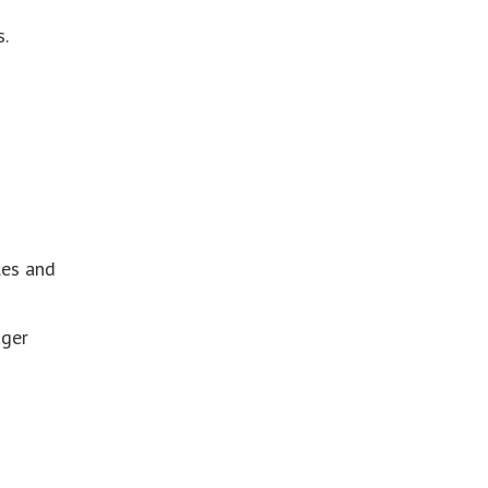
.
les and
ager