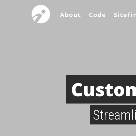
About
Code
Sitefi
Custom
Streaml