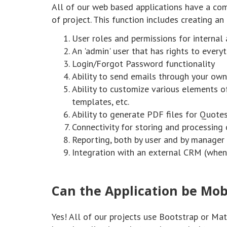
All of our web based applications have a com
of project. This function includes creating an
User roles and permissions for internal
An 'admin' user that has rights to every
Login/Forgot Password functionality
Ability to send emails through your own
Ability to customize various elements of
templates, etc.
Ability to generate PDF files for Quote
Connectivity for storing and processing c
Reporting, both by user and by manager
Integration with an external CRM (when 
Can the Application be Mob
Yes! All of our projects use Bootstrap or Ma