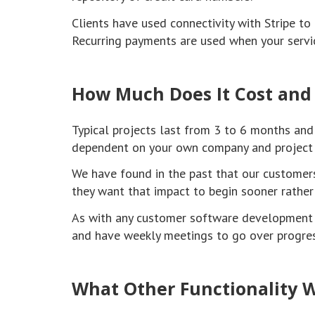
Clients have used connectivity with Stripe t
Recurring payments are used when your servic
How Much Does It Cost and
Typical projects last from 3 to 6 months and
dependent on your own company and project 
We have found in the past that our customers
they want that impact to begin sooner rather 
As with any customer software development p
and have weekly meetings to go over progres
What Other Functionality W