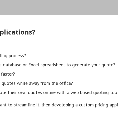
plications?
ting process?
s database or Excel spreadsheet to generate your quote?
 faster?
e quotes while away from the office?
ate their own quotes online with a web based quoting too
ant to streamline it, then developing a custom pricing appl