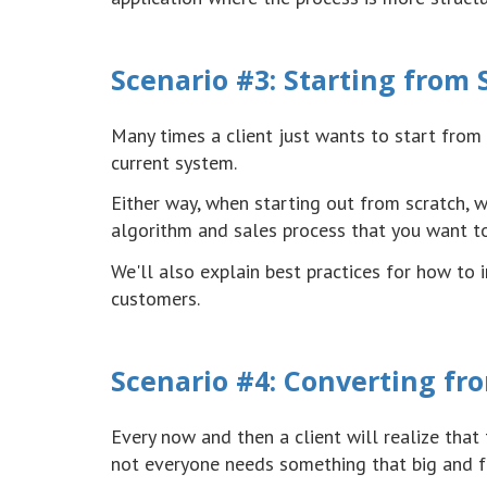
Scenario #3: Starting from 
Many times a client just wants to start from 
current system.
Either way, when starting out from scratch, 
algorithm and sales process that you want t
We'll also explain best practices for how to
customers.
Scenario #4: Converting fro
Every now and then a client will realize that 
not everyone needs something that big and fe