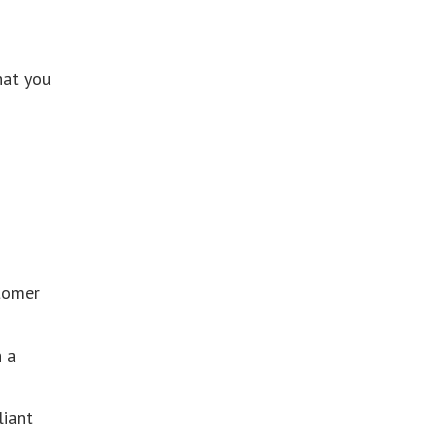
hat you
stomer
h a
liant