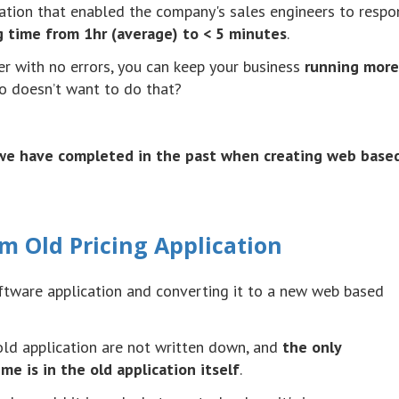
cation that enabled the company's sales engineers to respo
g time from
1hr
(average) to < 5 minutes
.
r with no errors, you can keep your business
running more
ho
doesn
’t want to do that?
t we have completed in the past when creating web base
m Old Pricing Application
ftware application and converting it to a new web based
old application are not written down, and
the only
e is in the old application itself
.