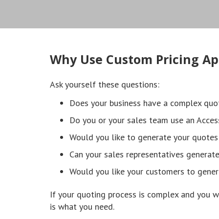
Why Use Custom Pricing Ap
Ask yourself these questions:
Does your business have a complex quo
Do you or your sales team use an Acces
Would you like to generate your quotes
Can your sales representatives generat
Would you like your customers to gener
If your quoting process is complex and you w
is what you need.