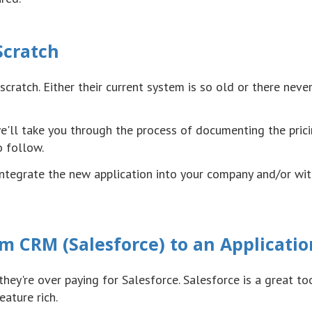
Scratch
scratch. Either their current system is so old or there neve
we'll take you through the process of documenting the pric
o follow.
 integrate the new application into your company and/or wit
m CRM (Salesforce) to an Applicatio
they're over paying for Salesforce. Salesforce is a great to
ature rich.