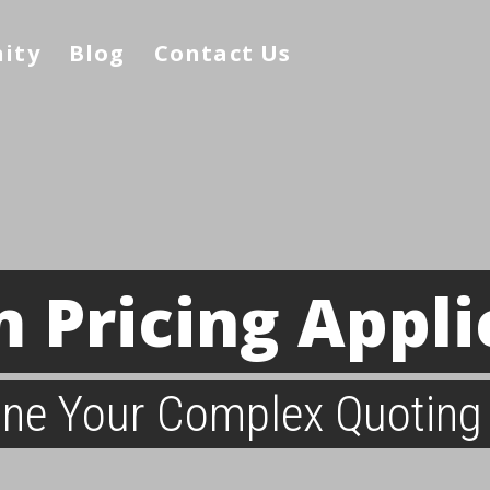
nity
Blog
Contact Us
 Pricing Appli
ine Your Complex Quoting