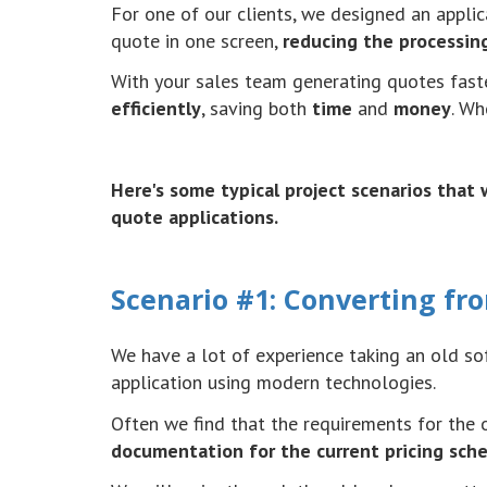
For one of our clients, we designed an appli
quote in one screen,
reducing the processin
With your sales team generating quotes faste
efficiently
, saving both
time
and
money
. W
Here's some typical project scenarios tha
quote applications.
Scenario #1: Converting fro
We have a lot of experience taking an old so
application using modern technologies.
Often we find that the requirements for the 
documentation for the current pricing schem