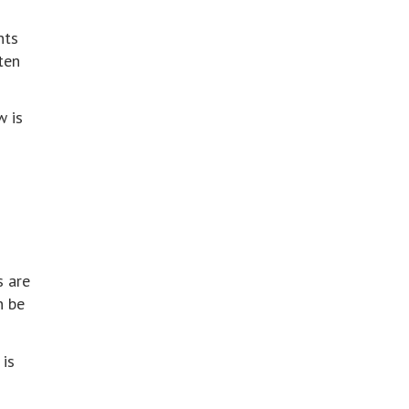
nts
ten
w is
s are
n be
 is