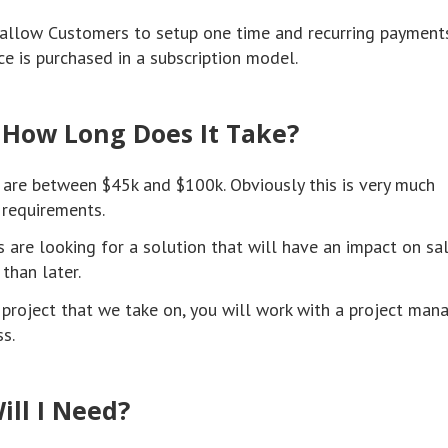
o allow Customers to setup one time and recurring payments
e is purchased in a subscription model.
 How Long Does It Take?
 are between $45k and $100k. Obviously this is very much
requirements.
 are looking for a solution that will have an impact on sa
than later.
roject that we take on, you will work with a project man
s.
ill I Need?