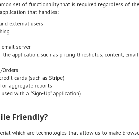
mon set of functionality that is required regardless of th
 application that handles:
 and external users
thing
 email server
 the application, such as pricing thresholds, content, email
s/Orders
redit cards (such as Stripe)
 for aggregate reports
used with a "Sign-Up" application)
ile Friendly?
terial which are technologies that allow us to make brows