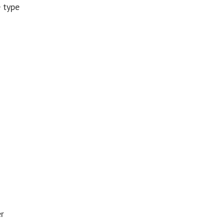
e type
er