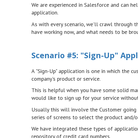
We are experienced in Salesforce and can hel
application.
As with every scenario, we'll crawl through 
have working now, and what needs to be brou
Scenario #5: "Sign-Up" Appl
A "Sign-Up" application is one in which the c
company's product or service.
This is helpful when you have some solid mar
would like to sign up for your service withou
Usually this will involve the Customer going
series of screens to select the product and/o
We have integrated these types of applicatio
repository of credit card numbers.