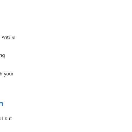
r was a
ing
h your
n
ol but