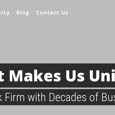
nity
Blog
Contact Us
 Makes Us Un
ck Firm with Decades of Bu