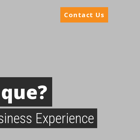
Contact Us
ique?
siness Experience