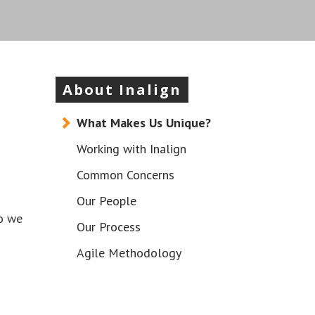
About Inalign
What Makes Us Unique?
Working with Inalign
Common Concerns
Our People
so we
Our Process
Agile Methodology