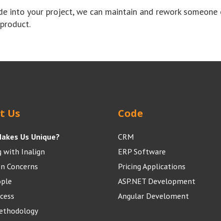
de into your project, we can maintain and rework someone 
 product.
t Us
Code
akes Us Unique?
CRM
 with Inalign
ERP Software
 Concerns
Pricing Applications
ople
ASP.NET Development
cess
Angular Develoment
Methodology