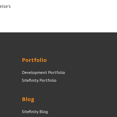
else's
Portfolio
Development Portfolio
Sitefinity Portfolio
Blog
Sitefinity Blog