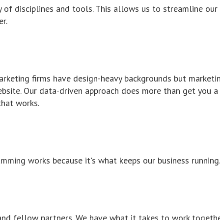
ty of disciplines and tools. This allows us to streamline our
r.
 marketing firms have design-heavy backgrounds but marketi
ebsite. Our data-driven approach does more than get you a
that works.
ming works because it's what keeps our business running
and fellow partners. We have what it takes to work togeth