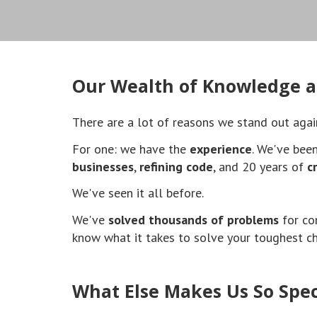
Our Wealth of Knowledge a
There are a lot of reasons we stand out agai
For one: we have the
experience
. We've bee
businesses
,
refining code
, and 20 years of
c
We've seen it all before.
We've
solved thousands of problems
for co
know what it takes to solve your toughest c
What Else Makes Us So Spec