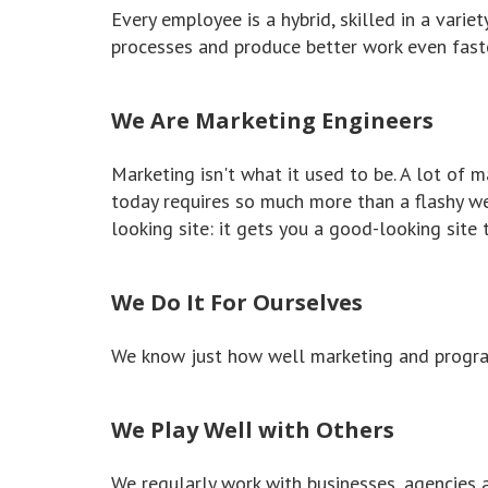
Every employee is a hybrid, skilled in a varie
processes and produce better work even faste
We Are Marketing Engineers
Marketing isn't what it used to be. A lot of
today requires so much more than a flashy w
looking site: it gets you a good-looking site 
We Do It For Ourselves
We know just how well marketing and program
We Play Well with Others
We regularly work with businesses, agencies 