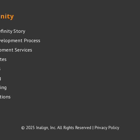
inity
efinity Story
velopment Process
pment Services
tes
s
g
ing
tions
© 2025 Inalign, Inc. All Rights Reserved |
Privacy Policy