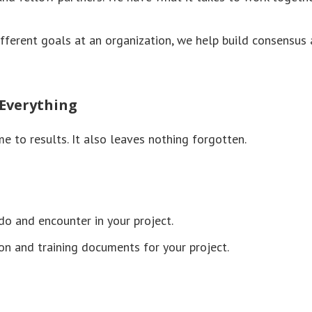
fferent goals at an organization, we help build consensus
 Everything
me to results. It also leaves nothing forgotten.
o and encounter in your project.
n and training documents for your project.