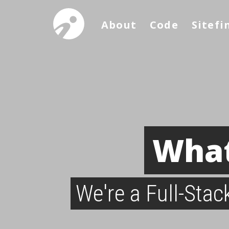
About
Code
Sitefi
What
We're a Full-Sta