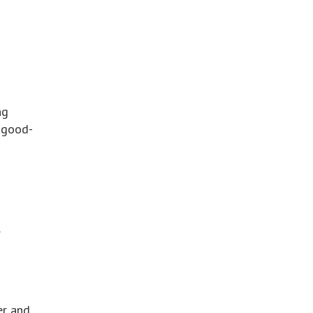
ng
 good-
.
er and