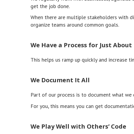
get the job done.
When there are multiple stakeholders with di
organize teams around common goals.
We Have a Process for Just About
This helps us ramp up quickly and increase ti
We Document It All
Part of our process is to document what we d
For you, this means you can get documentatio
We Play Well with Others’ Code