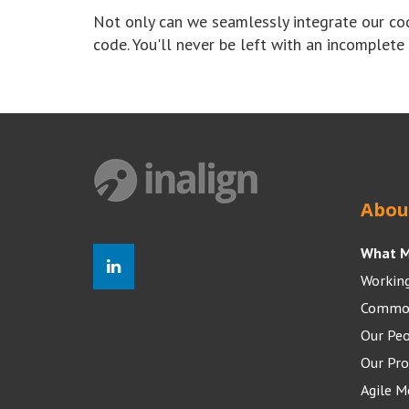
Not only can we seamlessly integrate our co
code. You'll never be left with an incomplete
Abou
What M
Working
Common
Our Pe
Our Pro
Agile 