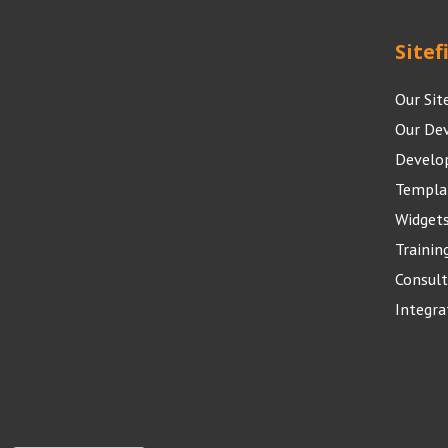
Sitef
Our Sit
Our De
Develo
Templa
Widget
Trainin
Consult
Integra