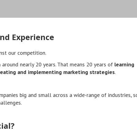
nd Experience
nst our competition.
n around nearly 20 years. That means 20 years of
learning
reating and implementing marketing strategies
.
mpanies big and small across a wide-range of industries, 
hallenges.
ial?