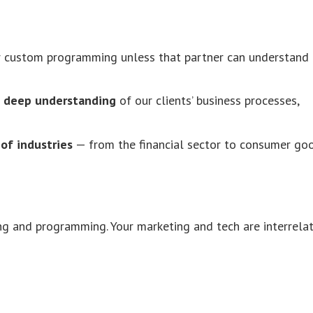
or custom programming unless that partner can understand
a
deep understanding
of our clients’ business processes,
of industries
— from the financial sector to consumer goo
g and programming. Your marketing and tech are interrelat