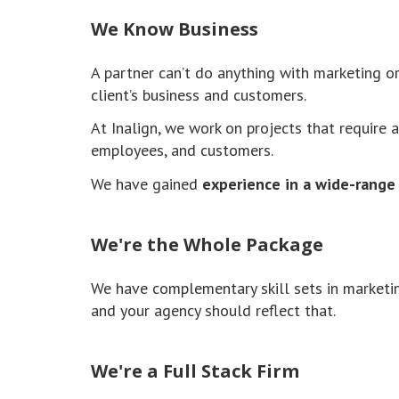
We Know Business
A partner can’t do anything with marketing 
client’s business and customers.
At Inalign, we work on projects that require 
employees, and customers.
We have gained
experience in a wide-range 
We're the Whole Package
We have complementary skill sets in marketin
and your agency should reflect that.
We're a Full Stack Firm