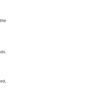
 the
ds.
ed,